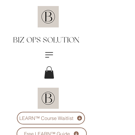
BIZ OPS SOLUTION
LEARN™️ Course Waitlist
Free LEARN™️ Guide