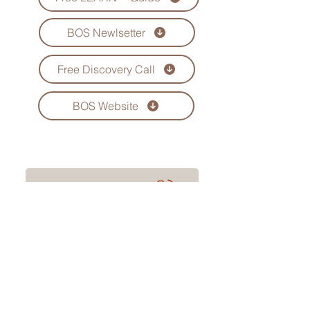
BOS Newlsetter
Free Discovery Call
BOS Website
Book Your Call Now
www.bizopssolution.com
Privacy Policy | Terms and Conditions