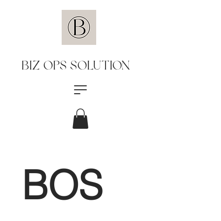
BIZ OPS SOLUTION
BOS 