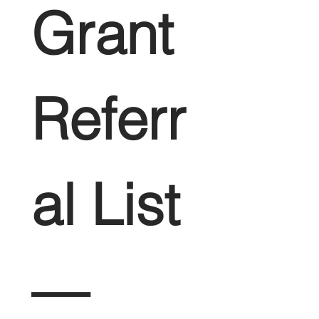
Grant 
Referr
al List 
— 