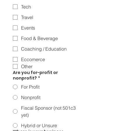
Tech
Travel
Events
Food & Beverage
Coaching / Education
Eccomerce
Other
Are you for-profit or
nonprofit?
*
For Profit
Nonprofit
Fiscal Sponsor (not 501c3
yet)
Hybrid or Unsure