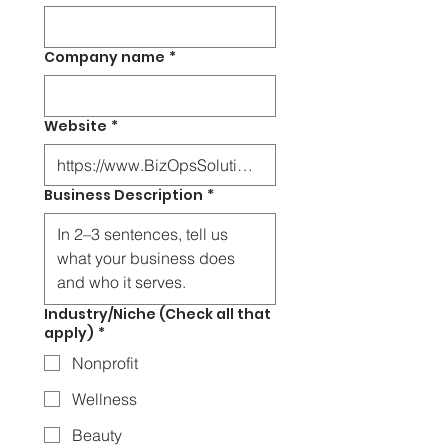
Company name
*
Website
*
Business Description
*
Industry/Niche (Check all that
apply)
*
Nonprofit
Wellness
Beauty