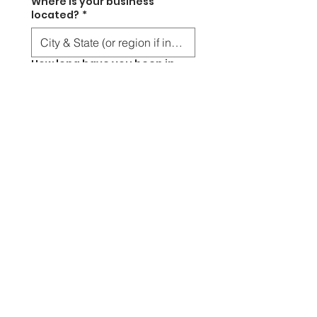
Where is your business
located?
*
How long have you been in
business?
*
Less than 1 year
1 -3 years
3-5 years
5+ years
This is a checkbox.
Have you applied for grants
before?
*
Anything else you’d like us to
consider when sourcing your
grants?
*