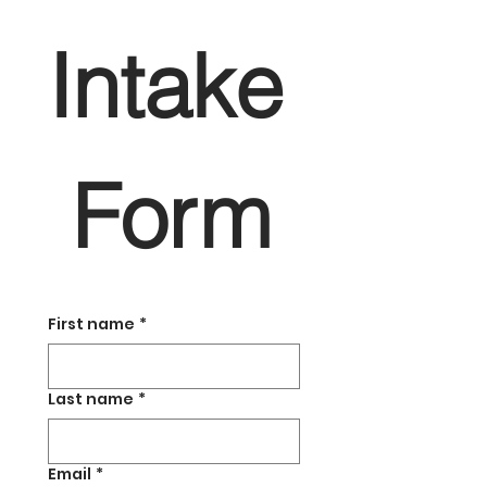
Intake
 Form
First name
*
Last name
*
Email
*