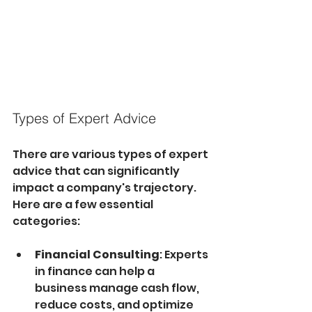
Types of Expert Advice
There are various types of expert 
advice that can significantly 
impact a company's trajectory. 
Here are a few essential 
categories:
Financial Consulting
: Experts 
in finance can help a 
business manage cash flow, 
reduce costs, and optimize 