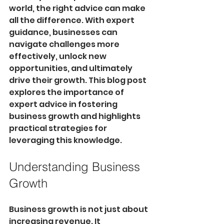
world, the right advice can make 
all the difference. With expert 
guidance, businesses can 
navigate challenges more 
effectively, unlock new 
opportunities, and ultimately 
drive their growth. This blog post 
explores the importance of 
expert advice in fostering 
business growth and highlights 
practical strategies for 
leveraging this knowledge. 
Understanding Business 
Growth
Business growth is not just about 
increasing revenue. It 