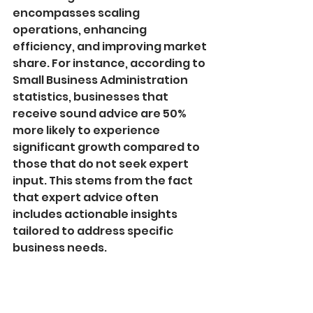
encompasses scaling 
operations, enhancing 
efficiency, and improving market 
share. For instance, according to 
Small Business Administration 
statistics, businesses that 
receive sound advice are 50% 
more likely to experience 
significant growth compared to 
those that do not seek expert 
input. This stems from the fact 
that expert advice often 
includes actionable insights 
tailored to address specific 
business needs.