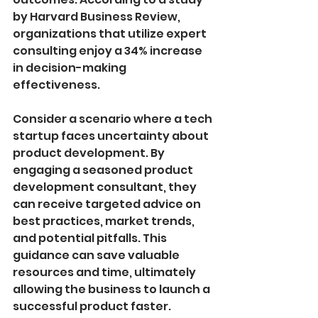
by Harvard Business Review, 
organizations that utilize expert 
consulting enjoy a 34% increase 
in decision-making 
effectiveness.
Consider a scenario where a tech 
startup faces uncertainty about 
product development. By 
engaging a seasoned product 
development consultant, they 
can receive targeted advice on 
best practices, market trends, 
and potential pitfalls. This 
guidance can save valuable 
resources and time, ultimately 
allowing the business to launch a 
successful product faster.