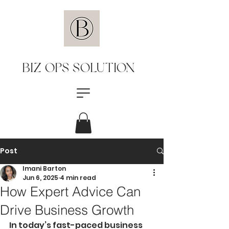
BIZ OPS SOLUTION
Post
Imani Barton
Jun 6, 2025
4 min read
How Expert Advice Can
Drive Business Growth
In today’s fast-paced business 