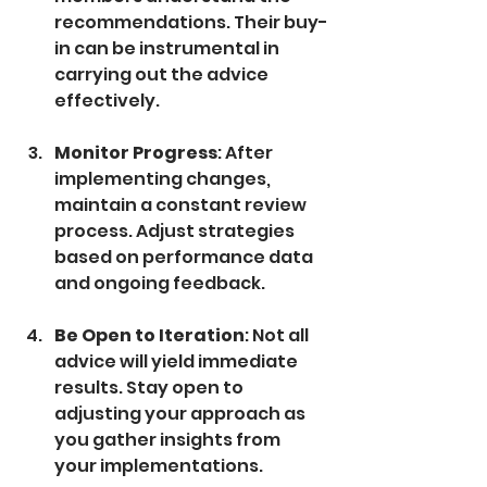
recommendations. Their buy-
in can be instrumental in 
carrying out the advice 
effectively.
Monitor Progress
: After 
implementing changes, 
maintain a constant review 
process. Adjust strategies 
based on performance data 
and ongoing feedback.
Be Open to Iteration
: Not all 
advice will yield immediate 
results. Stay open to 
adjusting your approach as 
you gather insights from 
your implementations.