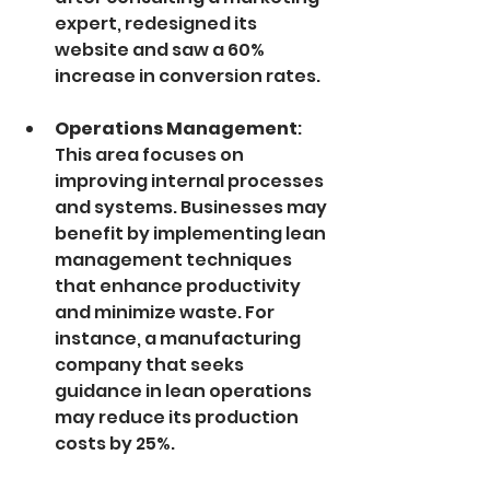
expert, redesigned its 
website and saw a 60% 
increase in conversion rates.
Operations Management
: 
This area focuses on 
improving internal processes 
and systems. Businesses may 
benefit by implementing lean 
management techniques 
that enhance productivity 
and minimize waste. For 
instance, a manufacturing 
company that seeks 
guidance in lean operations 
may reduce its production 
costs by 25%.