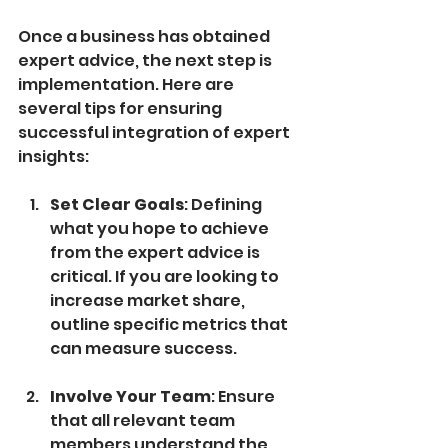
Once a business has obtained 
expert advice, the next step is 
implementation. Here are 
several tips for ensuring 
successful integration of expert 
insights:
Set Clear Goals
: Defining 
what you hope to achieve 
from the expert advice is 
critical. If you are looking to 
increase market share, 
outline specific metrics that 
can measure success.
Involve Your Team
: Ensure 
that all relevant team 
members understand the 