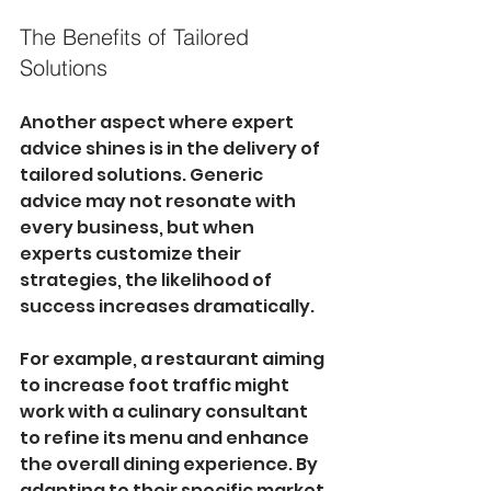
The Benefits of Tailored 
Solutions
Another aspect where expert 
advice shines is in the delivery of 
tailored solutions. Generic 
advice may not resonate with 
every business, but when 
experts customize their 
strategies, the likelihood of 
success increases dramatically. 
For example, a restaurant aiming 
to increase foot traffic might 
work with a culinary consultant 
to refine its menu and enhance 
the overall dining experience. By 
adapting to their specific market 