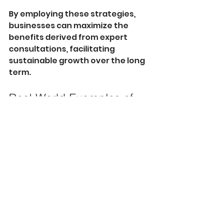
By employing these strategies, 
businesses can maximize the 
benefits derived from expert 
consultations, facilitating 
sustainable growth over the long 
term.
Real-World Examples of 
Success
Several companies have relied 
on expert advice to transform 
their businesses and achieve 
remarkable growth. Amazon, for 
instance, enlisted the help of 
supply chain consultants early in 
its expansion to streamline 