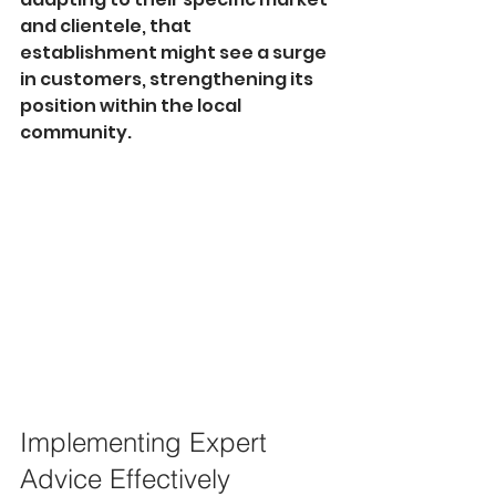
and clientele, that 
establishment might see a surge 
in customers, strengthening its 
position within the local 
community.
Implementing Expert 
Advice Effectively