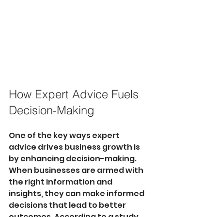
How Expert Advice Fuels 
Decision-Making
One of the key ways expert 
advice drives business growth is 
by enhancing decision-making. 
When businesses are armed with 
the right information and 
insights, they can make informed 
decisions that lead to better 
outcomes. According to a study 