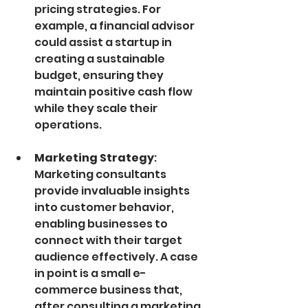
pricing strategies. For 
example, a financial advisor 
could assist a startup in 
creating a sustainable 
budget, ensuring they 
maintain positive cash flow 
while they scale their 
operations.
Marketing Strategy
: 
Marketing consultants 
provide invaluable insights 
into customer behavior, 
enabling businesses to 
connect with their target 
audience effectively. A case 
in point is a small e-
commerce business that, 
after consulting a marketing 